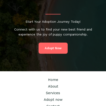
How
to
Choose
a
Start Your Adoption Journey Today!
Local
Trainer
Connect with us to find your new best friend and
Who
experience the joy of puppy companionship.
Works
Adopt Now
Home
About
Services
Adopt now