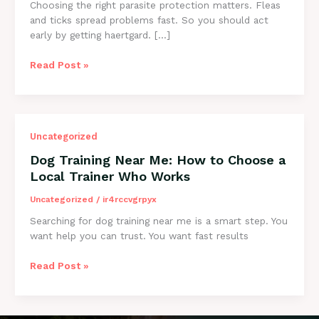
Choosing the right parasite protection matters. Fleas
and ticks spread problems fast. So you should act
early by getting haertgard. […]
Heartgard
Read Post »
vs
Nexgard:
Which
Flea
Uncategorized
&
Tick
Dog Training Near Me: How to Choose a
Option
Local Trainer Who Works
Fits
Your
Uncategorized
/
ir4rccvgrpyx
Dog?
Searching for dog training near me is a smart step. You
want help you can trust. You want fast results
Dog
Read Post »
Training
Near
Me: