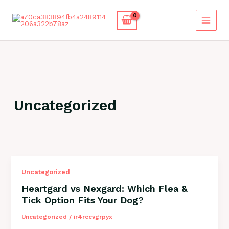
Skip
to
content
Uncategorized
Uncategorized
Heartgard vs Nexgard: Which Flea &
Tick Option Fits Your Dog?
Uncategorized
/
ir4rccvgrpyx