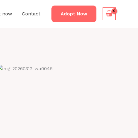
t now
Contact
Adopt Now