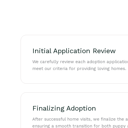
Initial Application Review
We carefully review each adoption applicatio
meet our criteria for providing loving homes.
Finalizing Adoption
After successful home visits, we finalize the
ensuring a smooth transition for both puppy 