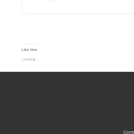
Like this:
Loading...
Conn