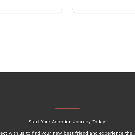
Start Your Adoption Journey Today!
ect with us to find your new best friend and experience the j