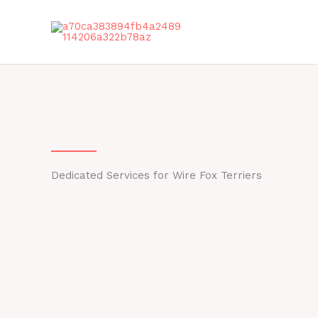
Skip
to
content
Dedicated Services for Wire Fox Terriers