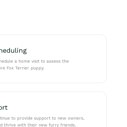
heduling
edule a home visit to assess the
re Fox Terrier puppy.
ort
ntinue to provide support to new owners,
 thrive with their new furry friends.