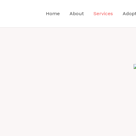
Home
About
Services
Adop