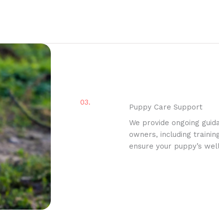
03.
Puppy Care Support
We provide ongoing guid
owners, including trainin
ensure your puppy’s well