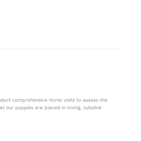
nduct comprehensive home visits to assess the
t our puppies are placed in loving, suitable