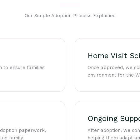
Our Simple Adoption Process Explained
Home Visit Sc
n to ensure families
Once approved, we sch
environment for the Wi
Ongoing Supp
 adoption paperwork,
After adoption, we co
and family.
helping them adapt and