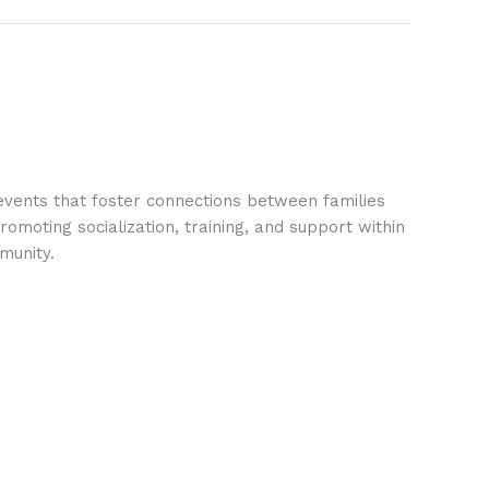
vents that foster connections between families
omoting socialization, training, and support within
munity.