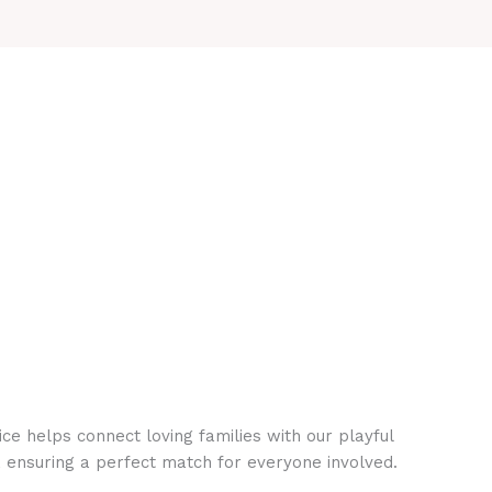
ce helps connect loving families with our playful
, ensuring a perfect match for everyone involved.