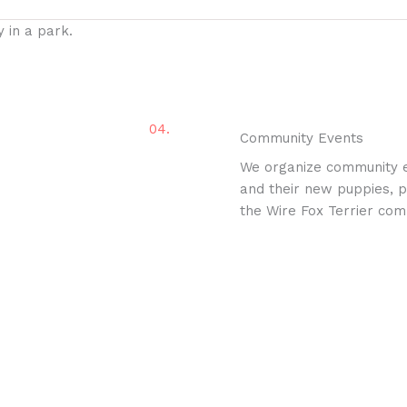
04.
Community Events
We organize community e
and their new puppies, pr
the Wire Fox Terrier com