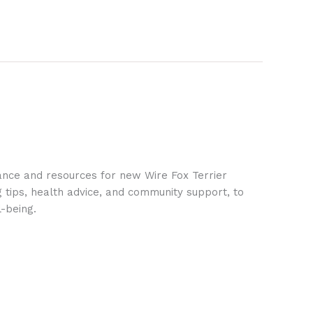
ance and resources for new Wire Fox Terrier
g tips, health advice, and community support, to
-being.