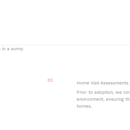
02.
Home Visit Assessments
Prior to adoption, we co
environment, ensuring tha
homes.