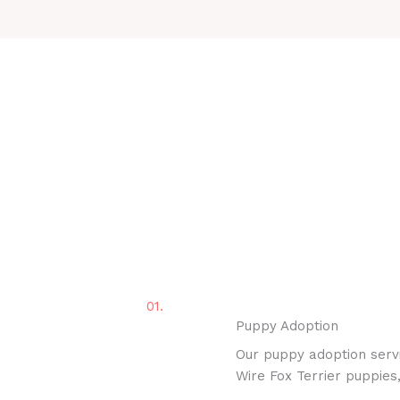
01.
Puppy Adoption
Our puppy adoption servi
Wire Fox Terrier puppies