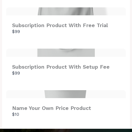
Thanks for your review!
Subscription Product With Free Trial
$99
We are processing it and it will appear on the
store soon.
Subscription Product With Setup Fee
$99
Name Your Own Price Product
$10