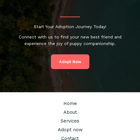
Start Your Adoption Journey Today!
Connect with us to find your new best friend and
experience the joy of puppy companionship.
Adopt Now
Home
About
Services
Adopt now
Contact