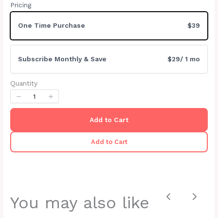
Pricing
Your rating
One Time Purchase
$39
Subscribe Monthly & Save
$29
/ 1 mo
Title
*
Quantity
Your review
Add to Cart
Add to Cart
You may also like
Previous
Next
Submit Review