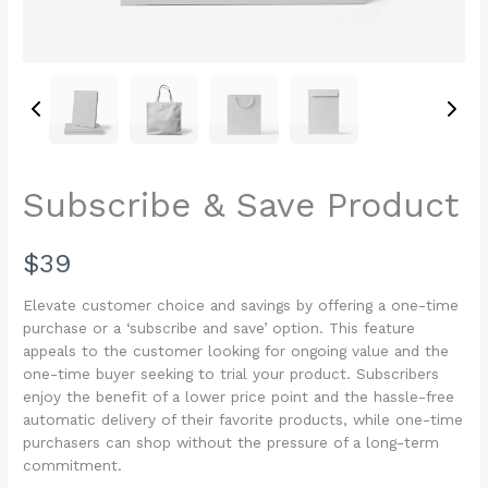
Subscribe & Save Product
N
$39
o
Elevate customer choice and savings by offering a one-time
purchase or a ‘subscribe and save’ option. This feature
w
appeals to the customer looking for ongoing value and the
one-time buyer seeking to trial your product. Subscribers
enjoy the benefit of a lower price point and the hassle-free
automatic delivery of their favorite products, while one-time
Write a review
purchasers can shop without the pressure of a long-term
commitment.