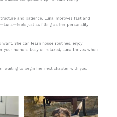
structure and patience, Luna improves fast and
—Luna—feels just as fitting as her personality:
s want. She can learn house routines, enjoy
er your home is busy or relaxed, Luna thrives when
 waiting to begin her next chapter with you.