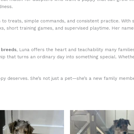
dness.
s to treats, simple commands, and consistent practice. With 
alks, short training games, and supervised playtime. Her name
g breeds
, Luna offers the heart and teachability many familie
hip that turns an ordinary day into something special. Wheth
py deserves. She’s not just a pet—she’s a new family member