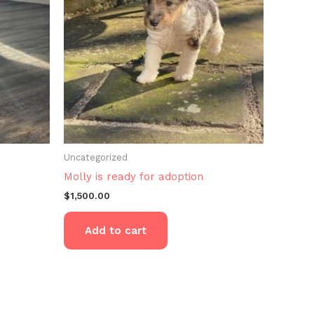
Uncategorized
Molly is ready for adoption
$
1,500.00
Add to cart