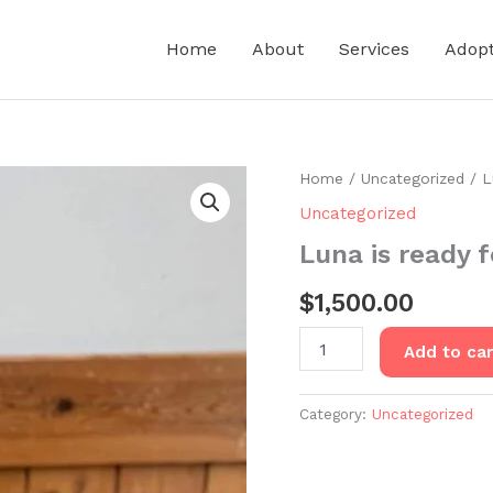
Home
About
Services
Adop
Home
/
Uncategorized
/ L
Uncategorized
Luna is ready 
$
1,500.00
Luna
Add to car
is
ready
for
Category:
Uncategorized
adoption
quantity