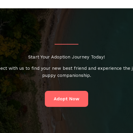
Start Your Adoption Journey Today!
ect with us to find your new best friend and experience the j
puppy companionship.
Adopt Now