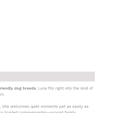
friendly dog breeds
, Luna fits right into the kind of
on.
n. She welcomes quiet moments just as easily as
nto trusted companionship—around family