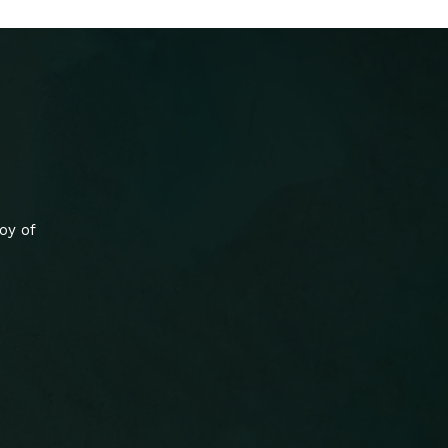
oy of