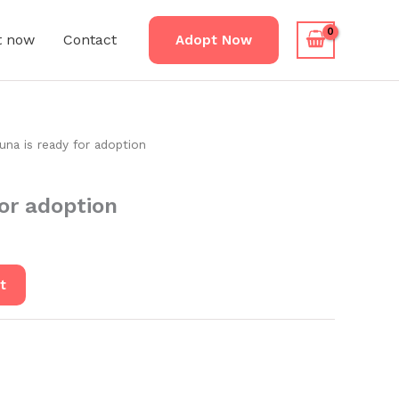
t now
Contact
Adopt Now
una is ready for adoption
for adoption
t