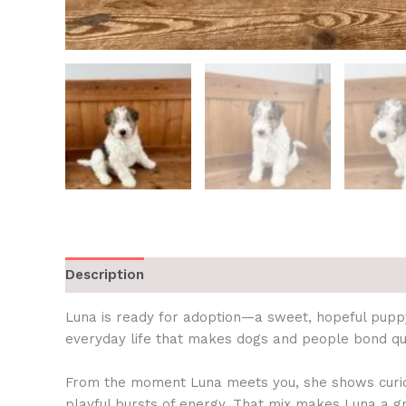
Description
Luna is ready for adoption—a sweet, hopeful puppy
everyday life that makes dogs and people bond quic
From the moment Luna meets you, she shows curiosi
playful bursts of energy. That mix makes Luna a 