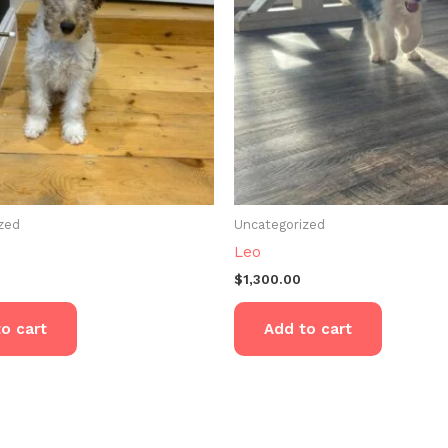
zed
Uncategorized
Leo
$
1,300.00
o cart
Add to cart