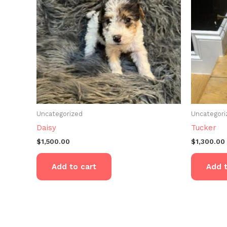
Uncategorized
Uncategori
Daisy
Tucker
$
1,500.00
$
1,300.00
Add to cart
Add t