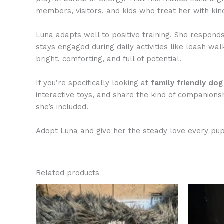
members, visitors, and kids who treat her with kin
Luna adapts well to positive training. She respond
stays engaged during daily activities like leash w
bright, comforting, and full of potential.
If you’re specifically looking at
family friendly do
interactive toys, and share the kind of companions
she’s included.
Adopt Luna and give her the steady love every pup
Related products