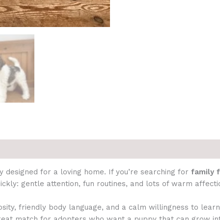
 designed for a loving home. If you’re searching for
family 
kly: gentle attention, fun routines, and lots of warm affecti
ty, friendly body language, and a calm willingness to lear
great match for adopters who want a puppy that can grow i