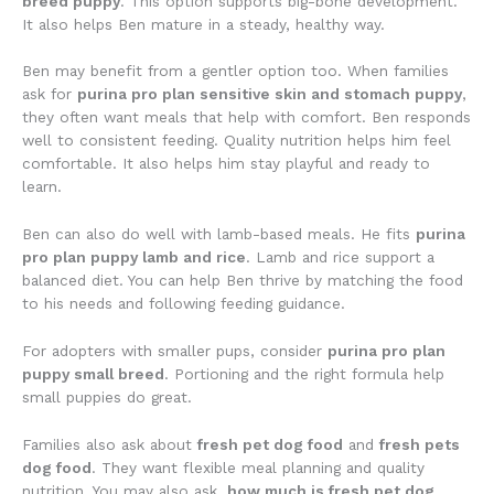
breed puppy
. This option supports big-bone development.
It also helps Ben mature in a steady, healthy way.
Ben may benefit from a gentler option too. When families
ask for
purina pro plan sensitive skin and stomach puppy
,
they often want meals that help with comfort. Ben responds
well to consistent feeding. Quality nutrition helps him feel
comfortable. It also helps him stay playful and ready to
learn.
Ben can also do well with lamb-based meals. He fits
purina
pro plan puppy lamb and rice
. Lamb and rice support a
balanced diet. You can help Ben thrive by matching the food
to his needs and following feeding guidance.
For adopters with smaller pups, consider
purina pro plan
puppy small breed
. Portioning and the right formula help
small puppies do great.
Families also ask about
fresh pet dog food
and
fresh pets
dog food
. They want flexible meal planning and quality
nutrition. You may also ask,
how much is fresh pet dog