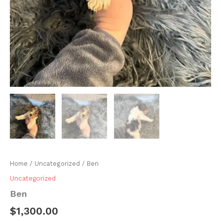
Home
/
Uncategorized
/ Ben
Uncategorized
Ben
$
1,300.00